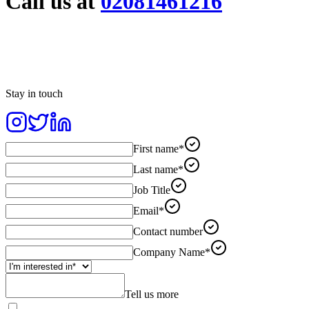
Call us at
02081461216
Stay in touch
First name*
Last name*
Job Title
Email*
Contact number
Company Name*
Tell us more