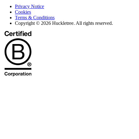
Privacy Notice
Cookies
Terms & Conditions
Copyright © 2026 Huckletree. All rights reserved.