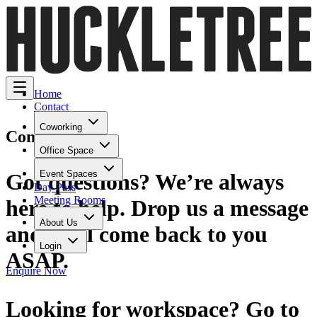
Home
Contact
Coworking
Contact Us
Office Space
Event Spaces
Got questions? We’re always
Day Pass
Meeting Rooms
here to help. Drop us a message
About Us
and we'll come back to you
Login
ASAP.
Enquire Now
Looking for workspace? Go to