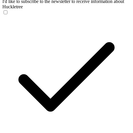
I'd like to subscribe to the newsletter to receive information about
Huckletree