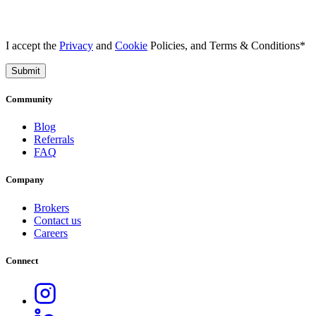
I accept the
Privacy
and
Cookie
Policies, and Terms & Conditions*
Submit
Community
Blog
Referrals
FAQ
Company
Brokers
Contact us
Careers
Connect