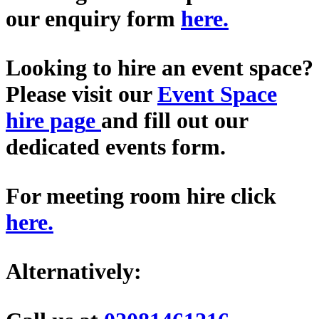
our enquiry form
here
.
Looking to hire an event space?
Please visit our
Event Space
hire pag
e
and fill out our
dedicated events form.
For meeting room hire click
here
.
Alternatively: